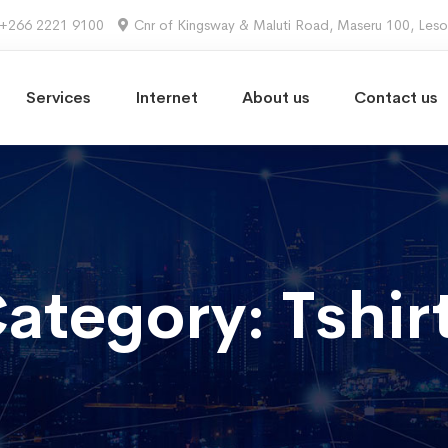
+266 2221 9100
Cnr of Kingsway & Maluti Road, Maseru 100, Les
Services
Internet
About us
Contact us
ategory: Tshir