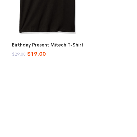
Select options
Birthday Present Mitech T-Shirt
$
19.00
$
29.00