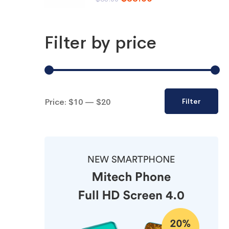
Filter by price
Price:
$10
—
$20
Filter