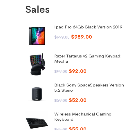
Sales
Ipad Pro 64Gb Black Version 2019
$
989.00
$
999.00
Razer Tartarus v2 Gaming Keypad:
Mecha
$
92.00
$
99.00
Black Sony SpaceSpeakers Version
3.2 Sterio
$
52.00
$
59.00
Wireless Mechanical Gaming
Keyboard
$
55.00
$
65.00