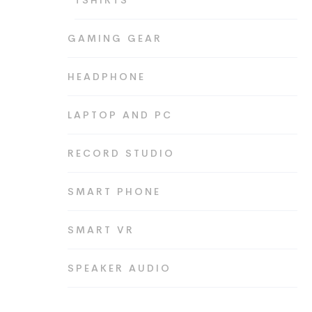
TSHIRTS
GAMING GEAR
HEADPHONE
LAPTOP AND PC
RECORD STUDIO
SMART PHONE
SMART VR
SPEAKER AUDIO