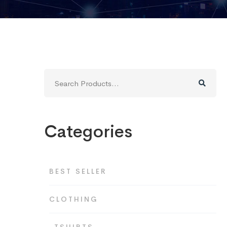
Search
for:
Categories
BEST SELLER
CLOTHING