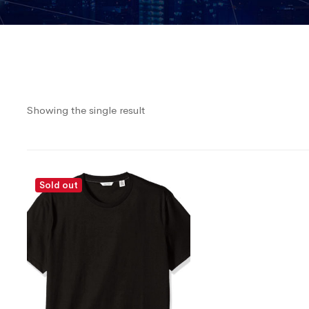
Showing the single result
Sold out