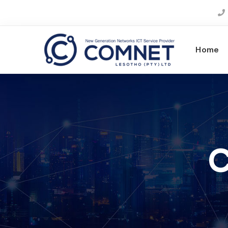
Home
C