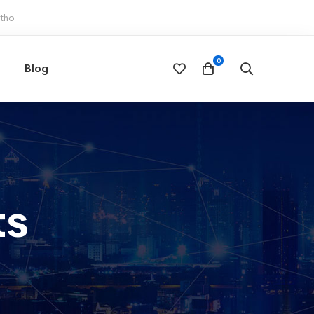
otho
Blog
ts