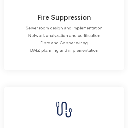
Fire Suppression
Server room design and implementation
Network analyzation and certification
Fibre and Copper wiring
DMZ planning and implementation