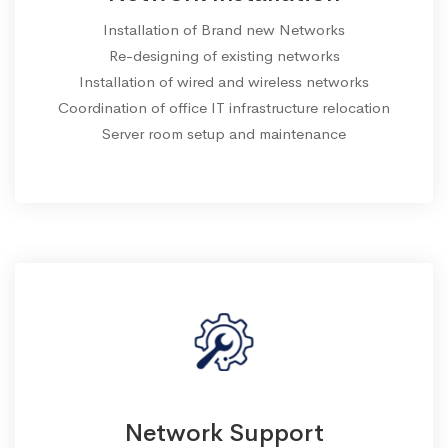
Installation of Brand new Networks
Re-designing of existing networks
Installation of wired and wireless networks
Coordination of office IT infrastructure relocation
Server room setup and maintenance
Network Support