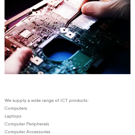
We supply a wide range of ICT products:
Computers
Laptops
Computer Peripherals
Computer Accessories