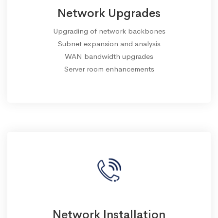
Network Upgrades
Upgrading of network backbones
Subnet expansion and analysis
WAN bandwidth upgrades
Server room enhancements
Network Installation