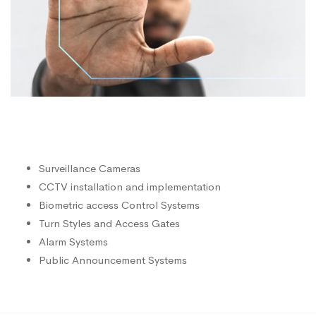
Surveillance Cameras
CCTV installation and implementation
Biometric access Control Systems
Turn Styles and Access Gates
Alarm Systems
Public Announcement Systems