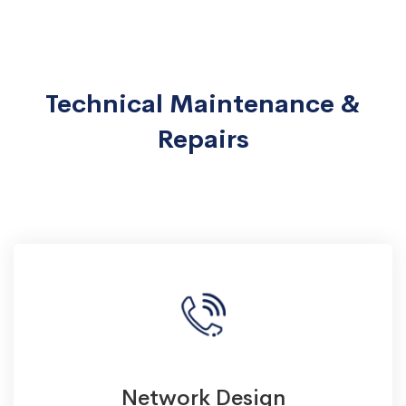
Technical Maintenance &
Repairs
Network Design