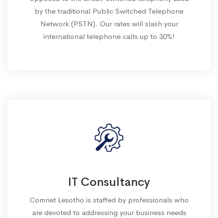
by the traditional Public Switched Telephone
Network (PSTN). Our rates will slash your
international telephone calls up to 30%!
IT Consultancy
Comnet Lesotho is staffed by professionals who
are devoted to addressing your business needs