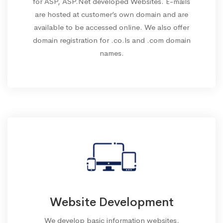
for ASP, ASP.Net developed Websites. E-mails
are hosted at customer’s own domain and are
available to be accessed online. We also offer
domain registration for .co.ls and .com domain
names.
Website Development
We develop basic information websites,