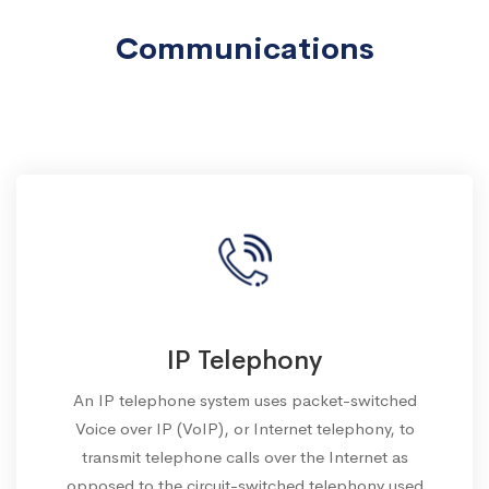
Communications
IP Telephony
An IP telephone system uses packet-switched
Voice over IP (VoIP), or Internet telephony, to
transmit telephone calls over the Internet as
opposed to the circuit-switched telephony used