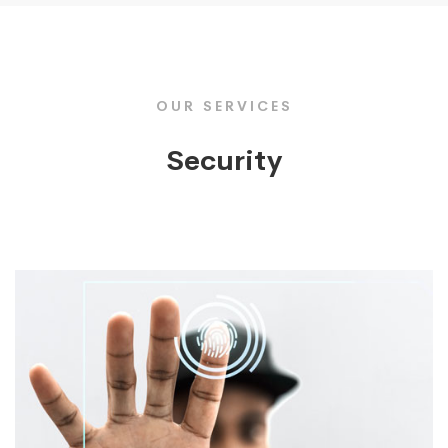
OUR SERVICES
Security