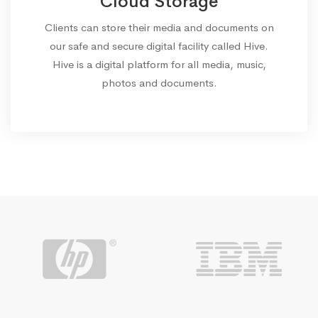
Cloud Storage
Clients can store their media and documents on
our safe and secure digital facility called Hive.
Hive is a digital platform for all media, music,
photos and documents.