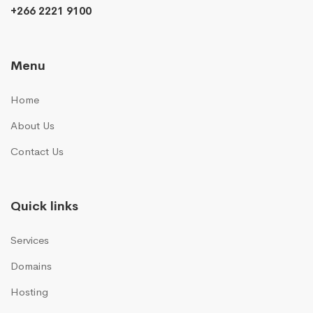
+266 2221 9100
Menu
Home
About Us
Contact Us
Quick links
Services
Domains
Hosting