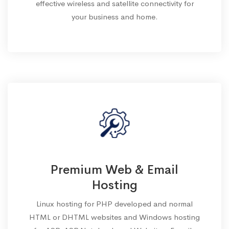
effective wireless and satellite connectivity for
your business and home.
Premium Web & Email
Hosting
Linux hosting for PHP developed and normal
HTML or DHTML websites and Windows hosting