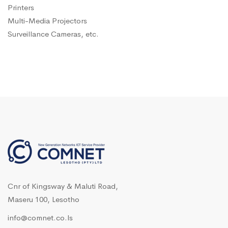
Printers
Multi-Media Projectors
Surveillance Cameras, etc.
Cnr of Kingsway & Maluti Road,
Maseru 100, Lesotho
info@comnet.co.ls