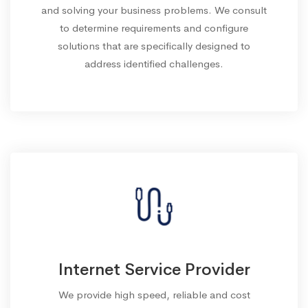
and solving your business problems. We consult
to determine requirements and configure
solutions that are specifically designed to
address identified challenges.
Internet Service Provider
We provide high speed, reliable and cost