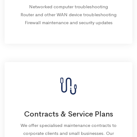
Networked computer troubleshooting
Router and other WAN device troubleshooting
Firewall maintenance and security updates
Contracts & Service Plans
We offer specialised maintenance contracts to
corporate clients and small businesses. Our