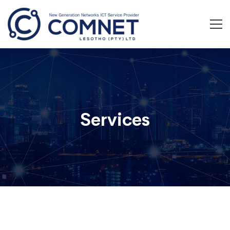
Services
Services