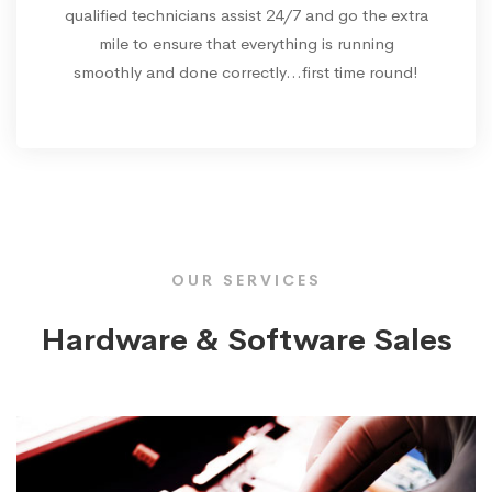
qualified technicians assist 24/7 and go the extra
mile to ensure that everything is running
smoothly and done correctly...first time round!
OUR SERVICES
Hardware & Software Sales