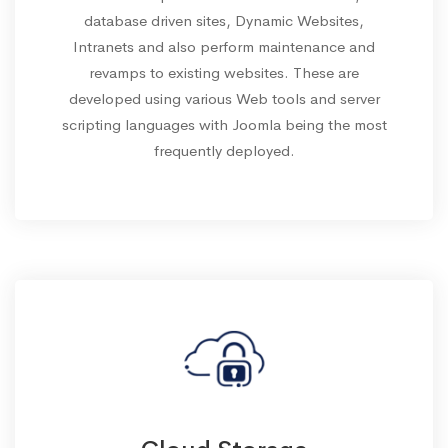
database driven sites, Dynamic Websites,
Intranets and also perform maintenance and
revamps to existing websites. These are
developed using various Web tools and server
scripting languages with Joomla being the most
frequently deployed.