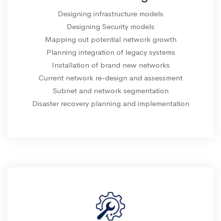
Designing infrastructure models
Designing Security models
Mapping out potential network growth
Planning integration of legacy systems
Installation of brand new networks
Current network re-design and assessment
Subnet and network segmentation
Disaster recovery planning and implementation