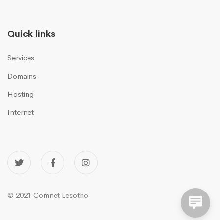
Quick links
Services
Domains
Hosting
Internet
© 2021 Comnet Lesotho