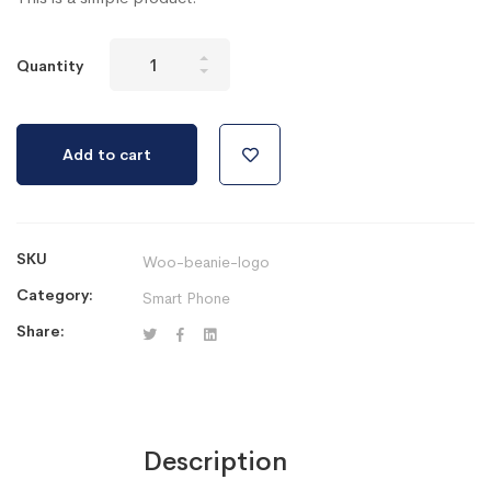
Ipad
Quantity
Pro
64Gb
Black
Add to cart
Version
2019
quantity
SKU
Woo-beanie-logo
Category:
Smart Phone
Share:
Description