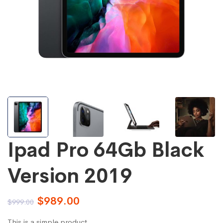
Ipad Pro 64Gb Black
Version 2019
$
989.00
$
999.00
This is a simple product.