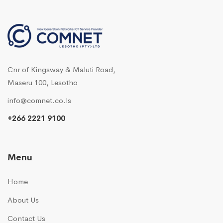
Cnr of Kingsway & Maluti Road,
Maseru 100, Lesotho
info@comnet.co.ls
+266 2221 9100
Menu
Home
About Us
Contact Us