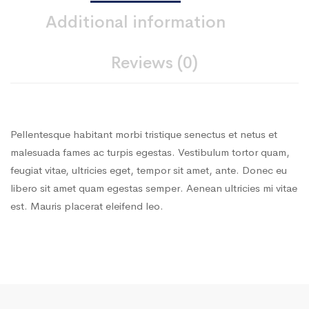
Additional information
Reviews (0)
Pellentesque habitant morbi tristique senectus et netus et
malesuada fames ac turpis egestas. Vestibulum tortor quam,
feugiat vitae, ultricies eget, tempor sit amet, ante. Donec eu
libero sit amet quam egestas semper. Aenean ultricies mi vitae
est. Mauris placerat eleifend leo.