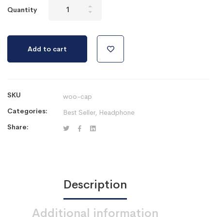
Mitech
Quantity
pod
470
seri
Add to cart
2
quantity
SKU
woo-cap
Categories:
Best Seller
,
Headphone
Share:
Description
Additional information