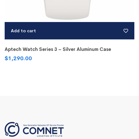
Add to cart
Aptech Watch Series 3 – Silver Aluminum Case
$
1,290.00