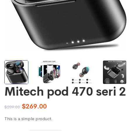
Mitech pod 470 seri 2
$
269.00
$
289.00
This is a simple product.