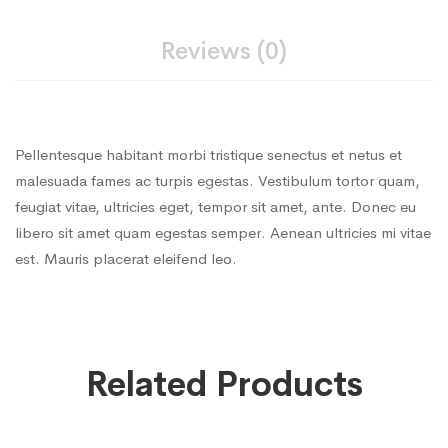
Reviews (0)
Pellentesque habitant morbi tristique senectus et netus et
malesuada fames ac turpis egestas. Vestibulum tortor quam,
feugiat vitae, ultricies eget, tempor sit amet, ante. Donec eu
libero sit amet quam egestas semper. Aenean ultricies mi vitae
est. Mauris placerat eleifend leo.
Related Products