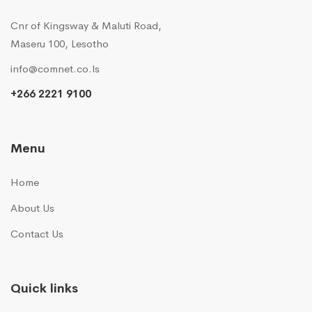
Cnr of Kingsway & Maluti Road,
Maseru 100, Lesotho
info@comnet.co.ls
+266 2221 9100
Menu
Home
About Us
Contact Us
Quick links