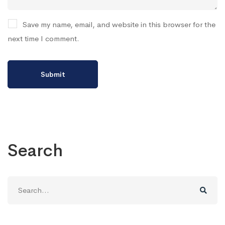
Save my name, email, and website in this browser for the
next time I comment.
Search
Search
for: