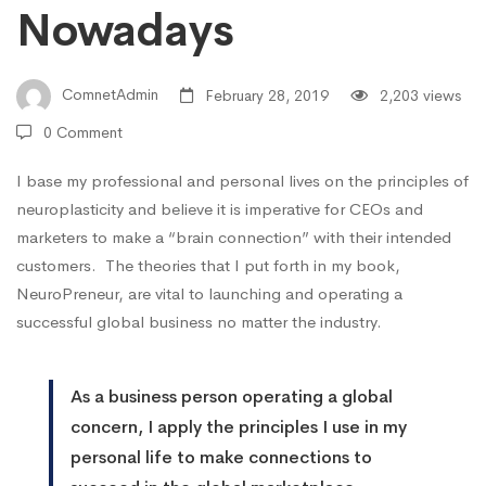
Nowadays
ComnetAdmin
February 28, 2019
2,203 views
0 Comment
I base my professional and personal lives on the principles of
neuroplasticity and believe it is imperative for CEOs and
marketers to make a “brain connection” with their intended
customers. The theories that I put forth in my book,
NeuroPreneur, are vital to launching and operating a
successful global business no matter the industry.
As a business person operating a global
concern, I apply the principles I use in my
personal life to make connections to