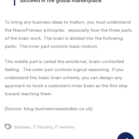
succeed in the global marketplace.
To bring any business ideas to fruition, you must understand
the
NeuroPreneur
principles: especially how the three parts
of the brain work. The brain is divided into the following
parts: The inner part controls basic instinct.
The middle part is called the emotional, brain-controlled
feeling. The outer part controls logical reasoning. If you
understand this basic brain scheme, you can design any
approach to hook a customer’s inner brain as the first step
toward reaching them.
(Source: blog.businesscasestudies.co.uk)
business
,
IT Security
,
IT services