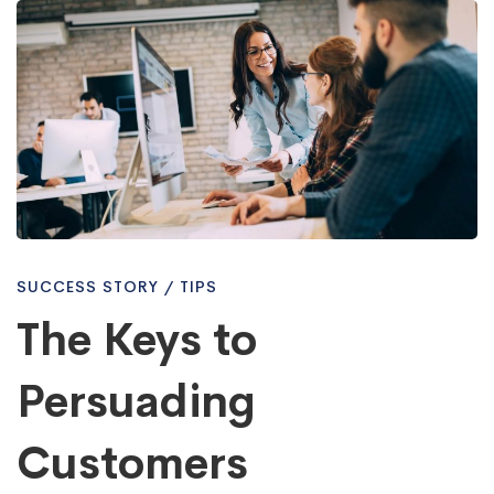
The
Keys
to
Persuading
SUCCESS STORY
/
TIPS
Customers
The Keys to
Persuading
Nowadays
Customers