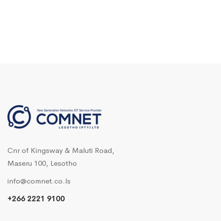
Cnr of Kingsway & Maluti Road,
Maseru 100, Lesotho
info@comnet.co.ls
+266 2221 9100