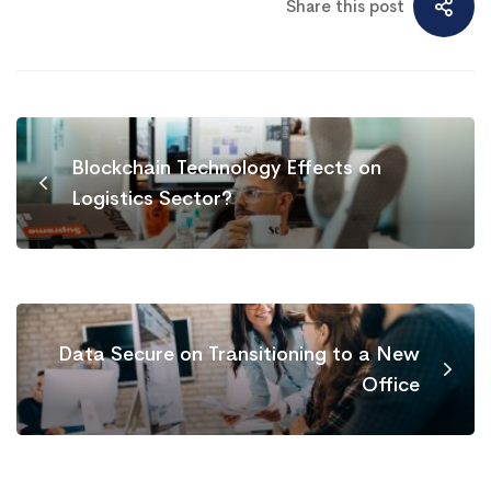
Share this post
Blockchain Technology Effects on
Logistics Sector?
Data Secure on Transitioning to a New
Office