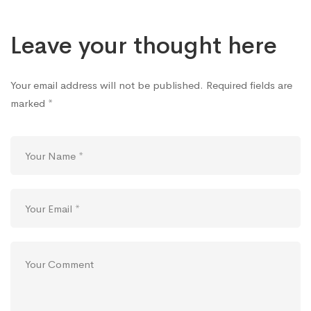
Leave your thought here
Your email address will not be published.
Required fields are
marked
*