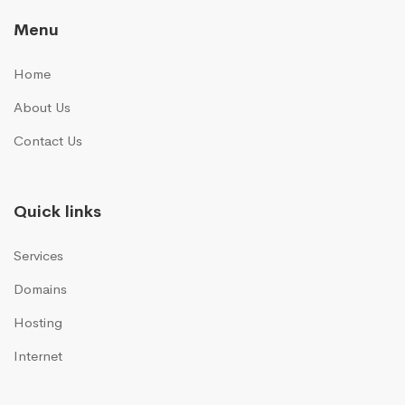
Menu
Home
About Us
Contact Us
Quick links
Services
Domains
Hosting
Internet