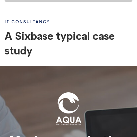
study
IT CONSULTANCY
A Sixbase typical case
study