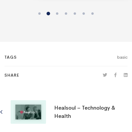
basic
TAGS
SHARE
Healsoul – Technology &
Health