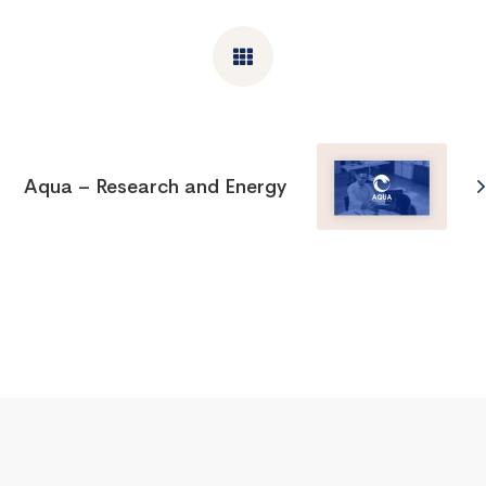
Aqua – Research and Energy