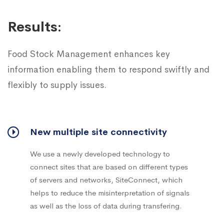
Results:
Food Stock Management enhances key
information enabling them to respond swiftly and
flexibly to supply issues.
New multiple site connectivity
We use a newly developed technology to
connect sites that are based on different types
of servers and networks, SiteConnect, which
helps to reduce the misinterpretation of signals
as well as the loss of data during transfering.