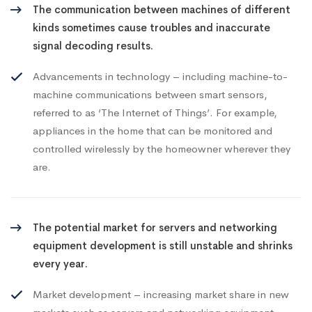
The communication between machines of different
kinds sometimes cause troubles and inaccurate
signal decoding results.
Advancements in technology – including machine-to-
machine communications between smart sensors,
referred to as ‘The Internet of Things’. For example,
appliances in the home that can be monitored and
controlled wirelessly by the homeowner wherever they
are.
The potential market for servers and networking
equipment development is still unstable and shrinks
every year.
Market development – increasing market share in new