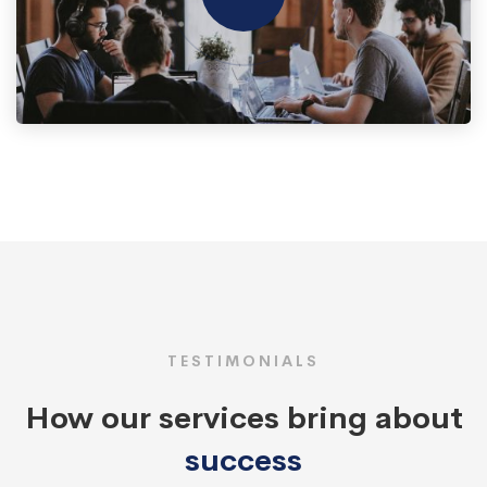
TESTIMONIALS
How our services bring about
success