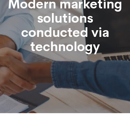
Modern marketing
solutions
conducted via
technology