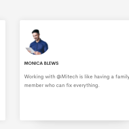
MONICA BLEWS
Working with @Mitech is like having a family
member who can fix everything.