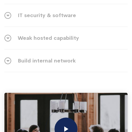
IT security & software
Weak hosted capability
Build internal network