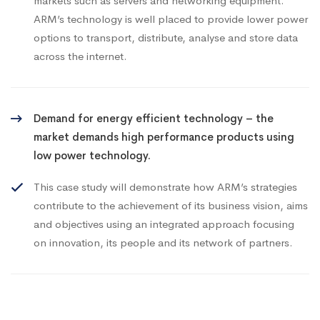
markets such as servers and networking equipment.
ARM’s technology is well placed to provide lower power
options to transport, distribute, analyse and store data
across the internet.
Demand for energy efficient technology – the
market demands high performance products using
low power technology.
This case study will demonstrate how ARM’s strategies
contribute to the achievement of its business vision, aims
and objectives using an integrated approach focusing
on innovation, its people and its network of partners.