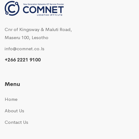
Cnr of Kingsway & Maluti Road,
Maseru 100, Lesotho
info@comnet.co.ls
+266 2221 9100
Menu
Home
About Us
Contact Us