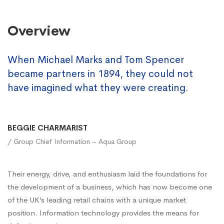
Overview
When Michael Marks and Tom Spencer
became partners in 1894, they could not
have imagined what they were creating.
BEGGIE CHARMARIST
/ Group Chief Information – Aqua Group
Their energy, drive, and enthusiasm laid the foundations for
the development of a business, which has now become one
of the UK’s leading retail chains with a unique market
position. Information technology provides the means for