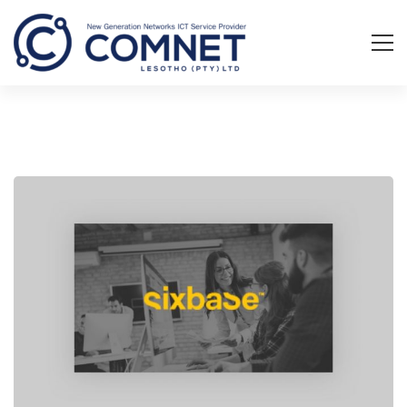
A
Sixbase
typical
case