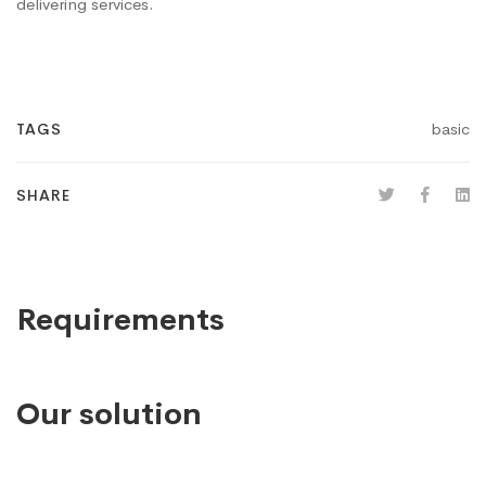
delivering services.
basic
TAGS
SHARE
Requirements
Our solution