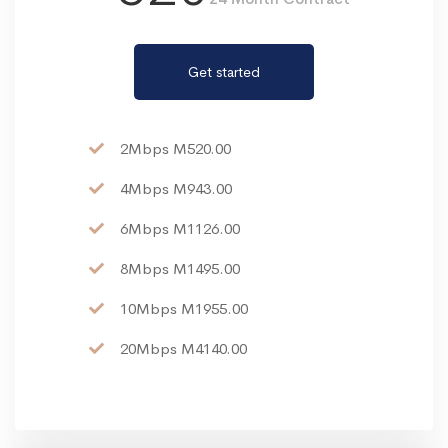
Get started
2Mbps M520.00
4Mbps M943.00
6Mbps M1126.00
8Mbps M1495.00
10Mbps M1955.00
20Mbps M4140.00