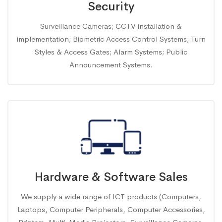
Security
Surveillance Cameras; CCTV installation &
implementation; Biometric Access Control Systems; Turn
Styles & Access Gates; Alarm Systems; Public
Announcement Systems.
Hardware & Software Sales
We supply a wide range of ICT products (Computers,
Laptops, Computer Peripherals, Computer Accessories,