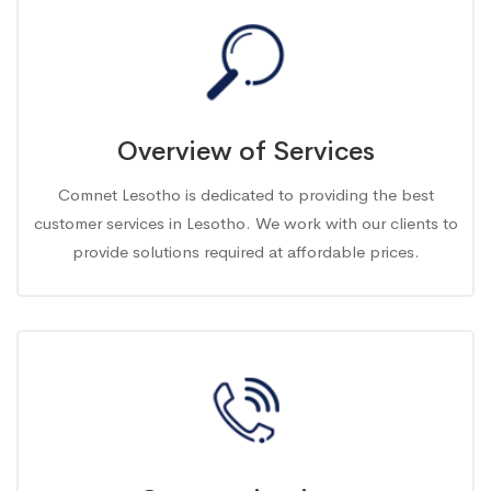
Overview of Services
Comnet Lesotho is dedicated to providing the best
customer services in Lesotho. We work with our clients to
provide solutions required at affordable prices.