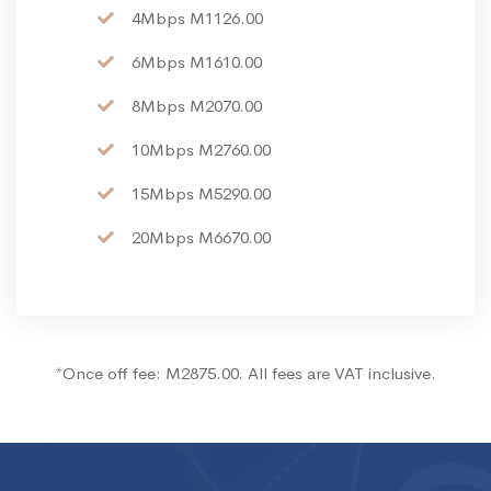
4Mbps M1126.00
6Mbps M1610.00
8Mbps M2070.00
10Mbps M2760.00
15Mbps M5290.00
20Mbps M6670.00
*Once off fee: M2875.00. All fees are VAT inclusive.