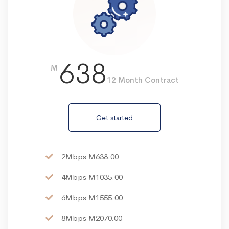
638
M
12 Month Contract
Get started
2Mbps M638.00
4Mbps M1035.00
6Mbps M1555.00
8Mbps M2070.00