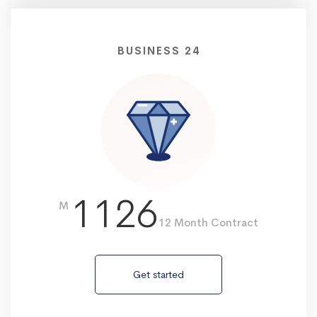
BUSINESS 24
1126
M
12 Month Contract
Get started