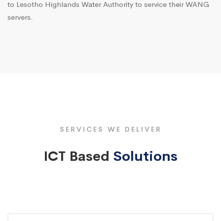
to Lesotho Highlands Water Authority to service their WANG
servers.
SERVICES WE DELIVER
ICT Based
Solutions