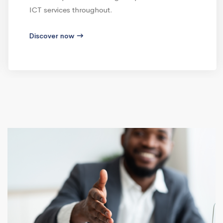
ICT services throughout.
Discover now