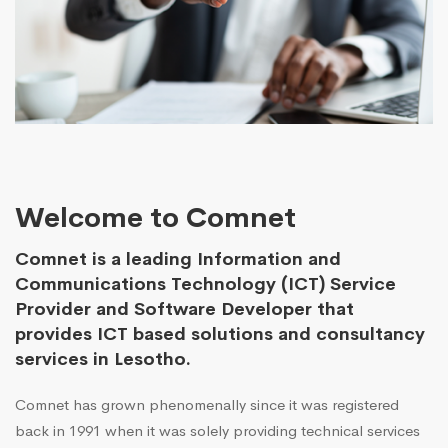
Welcome to Comnet
Comnet is a leading Information and
Communications Technology (ICT) Service
Provider and Software Developer that
provides ICT based solutions and consultancy
services in Lesotho.
Comnet has grown phenomenally since it was registered
back in 1991 when it was solely providing technical services