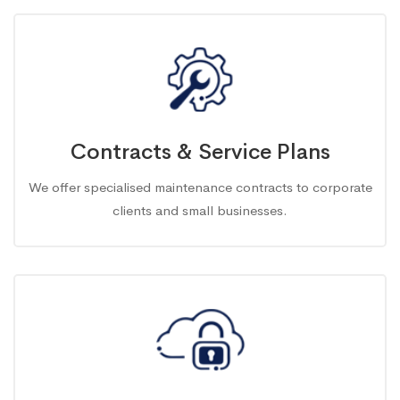
Contracts & Service Plans
We offer specialised maintenance contracts to corporate
clients and small businesses.