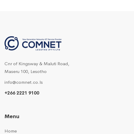
Cnr of Kingsway & Maluti Road,
Maseru 100, Lesotho
info@comnet.co.ls
+266 2221 9100
Menu
Home