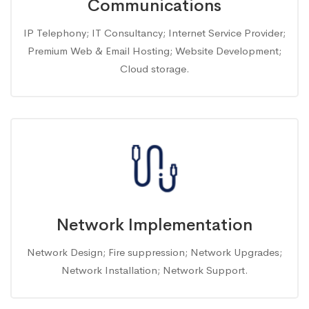
Communications
IP Telephony; IT Consultancy; Internet Service Provider;
Premium Web & Email Hosting; Website Development;
Cloud storage.
Network Implementation
Network Design; Fire suppression; Network Upgrades;
Network Installation; Network Support.