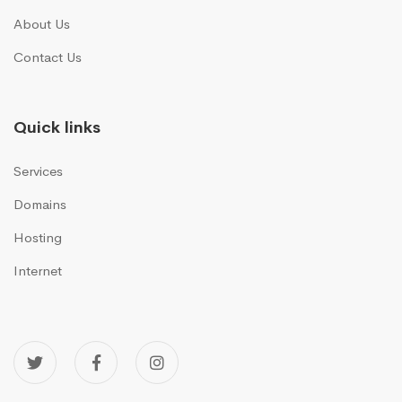
About Us
Contact Us
Quick links
Services
Domains
Hosting
Internet