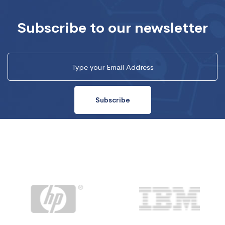
Subscribe to our newsletter
Subscribe