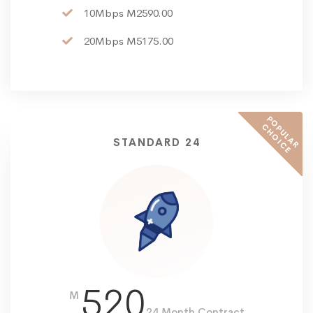
10Mbps M2590.00
20Mbps M5175.00
P
O
U
L
A
R
H
O
I
C
P
C
E
STANDARD 24
520
M
24 Month Contract