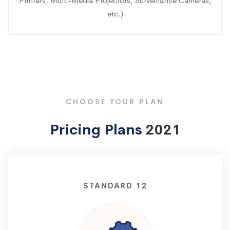
Printers, Multi-Media Projectors, Surveillance Cameras,
etc.)
CHOOSE YOUR PLAN
Pricing Plans
2021
STANDARD 12