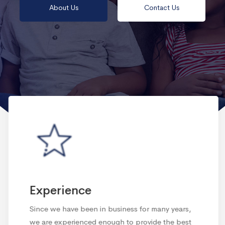
About Us
Contact Us
Experience
Since we have been in business for many years,
we are experienced enough to provide the best